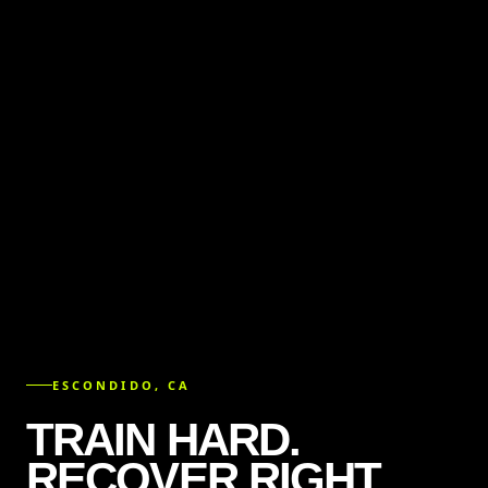
ESCONDIDO, CA
TRAIN HARD.
RECOVER RIGHT.