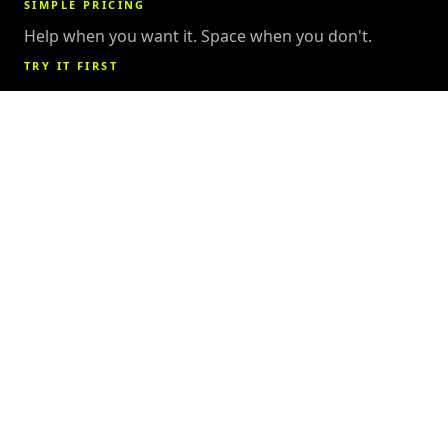
SIMPLE PRICING
Help when you want it. Space when you don't.
TRY IT FIRST
Grab a free day pass anytime
15
1,400
k
SQUARE FEET
MEMBERS &
COUNTING
7
4.3
★