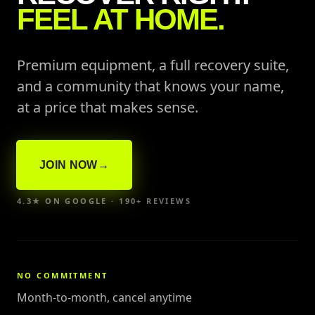
FEEL AT HOME.
Premium equipment, a full recovery suite,
and a community that knows your name,
at a price that makes sense.
JOIN NOW
→
4.3★ ON GOOGLE · 190+ REVIEWS
NO COMMITMENT
Month-to-month, cancel anytime