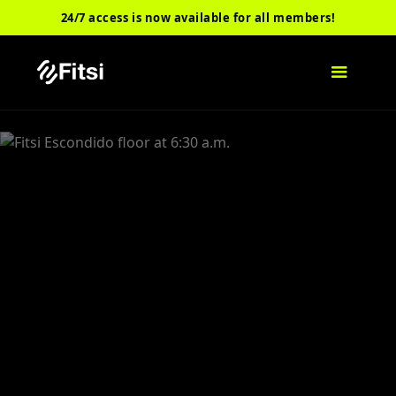
24/7 access is now available for all members!