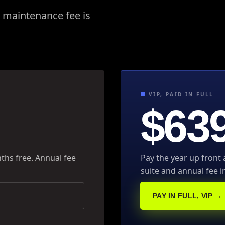
l maintenance fee is
VIP, PAID IN FULL
$639
ths free. Annual fee
Pay the year up front
suite and annual fee i
PAY IN FULL, VIP →