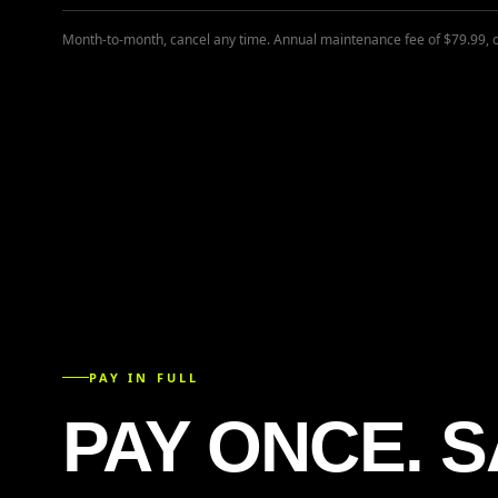
Month-to-month, cancel any time. Annual maintenance fee of $79.99, 
PAY IN FULL
PAY ONCE. S