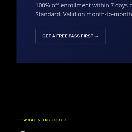
100% off enrollment within 7 days o
Standard. Valid on month-to-mont
GET A FREE PASS FIRST →
WHAT'S INCLUDED