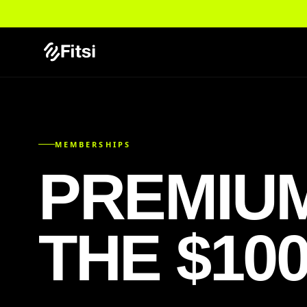
MEMBERSHIPS
PREMIU
THE $10