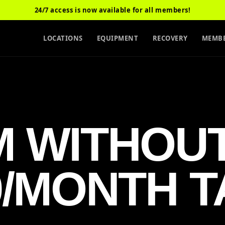
24/7 access is now available for all members!
LOCATIONS
EQUIPMENT
RECOVERY
MEMBE
M WITHOU
0/MONTH T