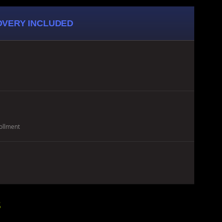
COVERY INCLUDED
ollment
8