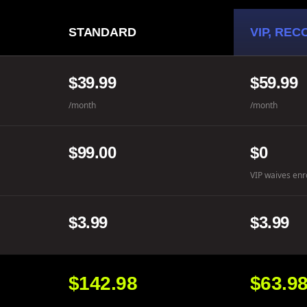
STANDARD
VIP, RE
$39.99
$59.99
/month
/month
$99.00
$0
VIP waives enr
$3.99
$3.99
$142.98
$63.9