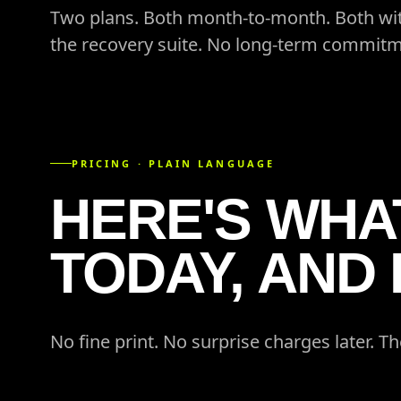
Two plans. Both month-to-month. Both wit
the recovery suite. No long-term commitm
PRICING · PLAIN LANGUAGE
HERE'S WHAT
TODAY, AND
No fine print. No surprise charges later. Th