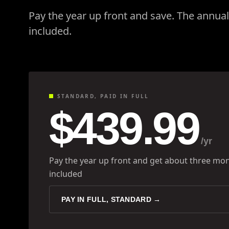
Pay the year up front and save. The annua
included.
STANDARD, PAID IN FULL
$439.99
/yr
Pay the year up front and get about three mon
included
PAY IN FULL, STANDARD →