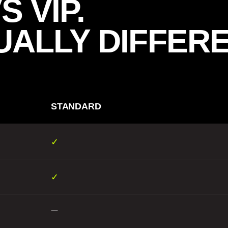
 VIP.
UALLY DIFFERE
STANDARD
✓
✓
—