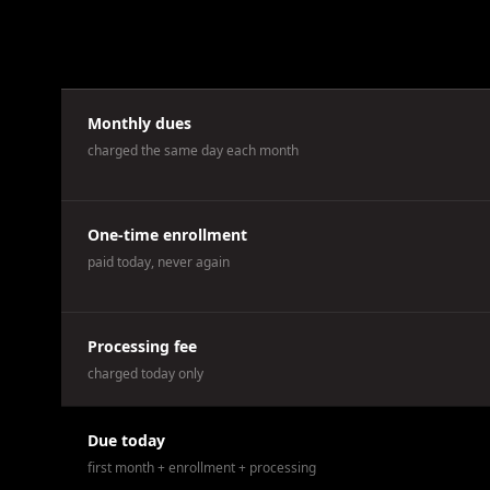
Monthly dues
charged the same day each month
One-time enrollment
paid today, never again
Processing fee
charged today only
Due today
first month + enrollment + processing