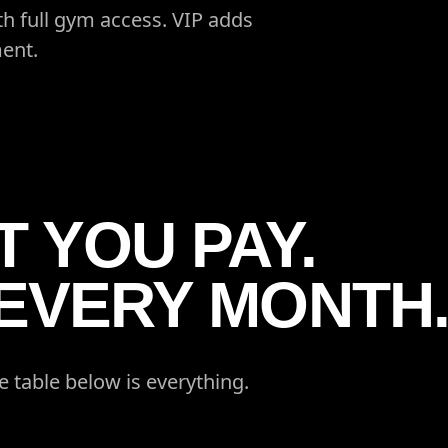
h full gym access. VIP adds
ent.
 YOU PAY.
 EVERY MONTH
e table below is everything.