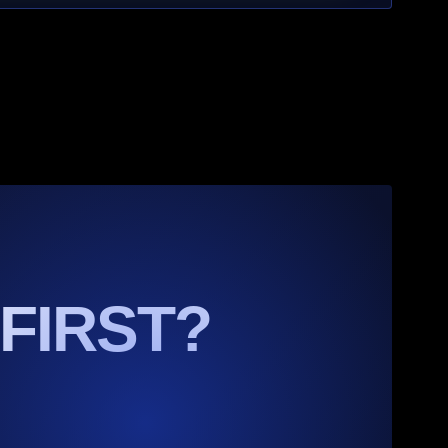
 FIRST?