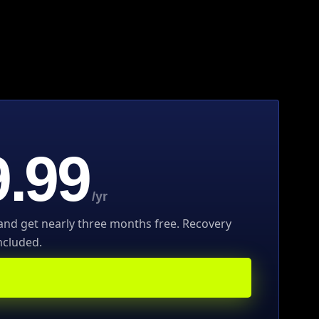
.99
/yr
 and get nearly three months free. Recovery
ncluded.