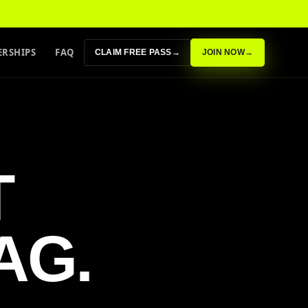
RSHIPS
FAQ
CLAIM FREE PASS
→
JOIN NOW
→
T
AG.