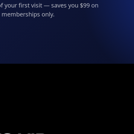
f your first visit — saves you $99 on
h memberships only.