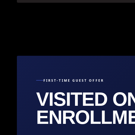
FIRST-TIME GUEST OFFER
VISITED O
ENROLLMEN