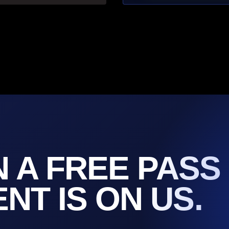
N A FREE PASS
T IS ON US.