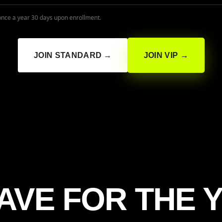
once a year 30 days upon enrollment.
JOIN STANDARD →
JOIN VIP →
AVE FOR THE 