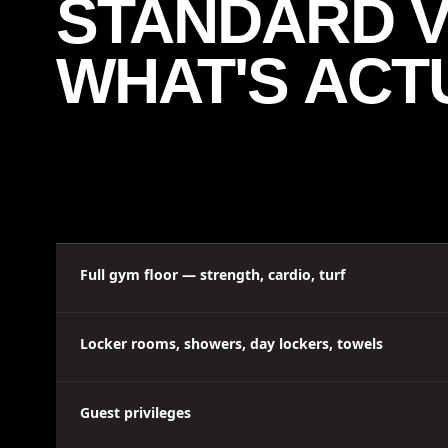
STANDARD VS
WHAT'S ACT
Full gym floor — strength, cardio, turf
Locker rooms, showers, day lockers, towels
Guest privileges