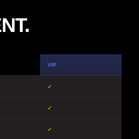
NT.
VIP
✓
✓
✓