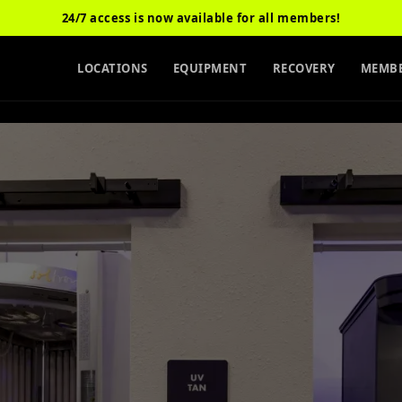
24/7 access is now available for all members!
LOCATIONS
EQUIPMENT
RECOVERY
MEMBE