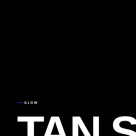
GLOW
TAN 