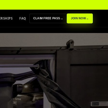
RSHIPS
FAQ
CLAIM FREE PASS
→
JOIN NOW
→