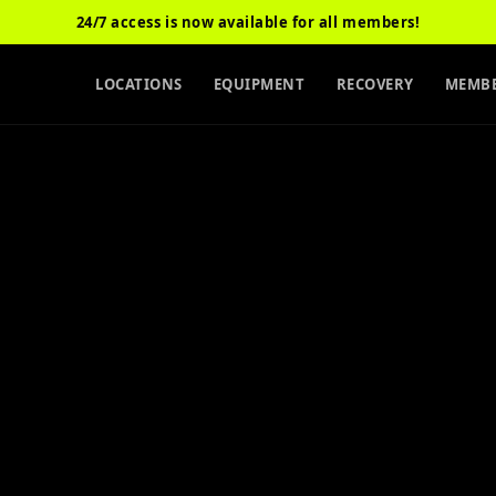
24/7 access is now available for all members!
LOCATIONS
EQUIPMENT
RECOVERY
MEMBE