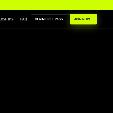
RSHIPS
FAQ
CLAIM FREE PASS
→
JOIN NOW
→