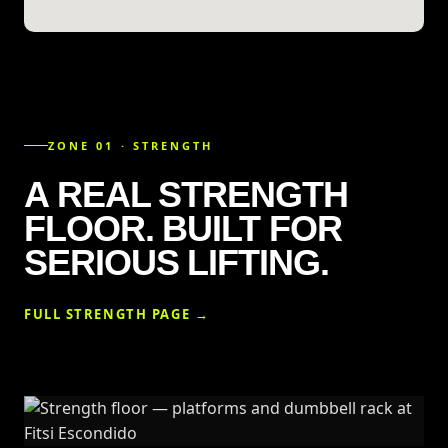
ZONE 01 · STRENGTH
A REAL STRENGTH
FLOOR. BUILT FOR
SERIOUS LIFTING.
FULL STRENGTH PAGE →