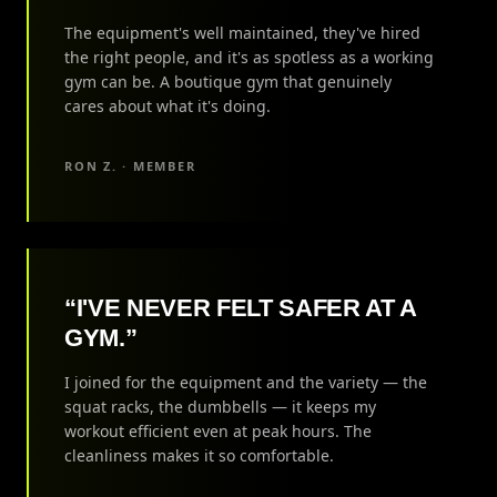
The equipment's well maintained, they've hired
the right people, and it's as spotless as a working
gym can be. A boutique gym that genuinely
cares about what it's doing.
RON Z. · MEMBER
“I'VE NEVER FELT SAFER AT A
GYM.”
I joined for the equipment and the variety — the
squat racks, the dumbbells — it keeps my
workout efficient even at peak hours. The
cleanliness makes it so comfortable.