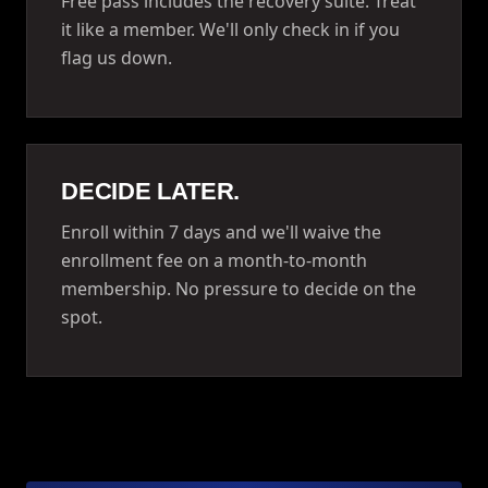
Free pass includes the recovery suite. Treat
it like a member. We'll only check in if you
flag us down.
DECIDE LATER.
Enroll within 7 days and we'll waive the
enrollment fee on a month-to-month
membership. No pressure to decide on the
spot.