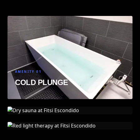
AMENITY 01
COLD PLUNGE
AMENITY 02
DRY SAUNA
AMENITY 03
RED LIGHT