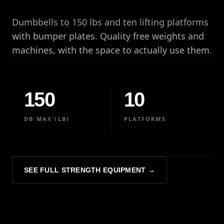
Dumbbells to 150 lbs and ten lifting platforms
with bumper plates. Quality free weights and
machines, with the space to actually use them.
150
10
DB MAX (LB)
PLATFORMS
SEE FULL STRENGTH EQUIPMENT →