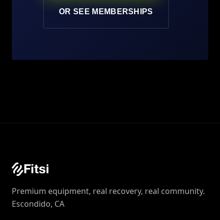
OR SEE MEMBERSHIPS
Premium equipment, real recovery, real community.
Escondido, CA‍