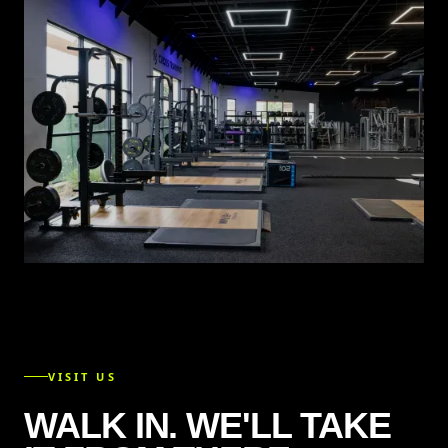
VISIT US
WALK IN. WE'LL TAKE