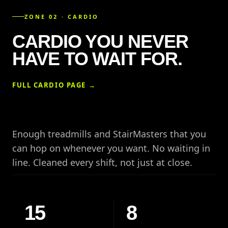
ZONE 02 · CARDIO
CARDIO YOU NEVER
HAVE TO WAIT FOR.
FULL CARDIO PAGE →
Enough treadmills and StairMasters that you
can hop on whenever you want. No waiting in
line. Cleaned every shift, not just at close.
15
8