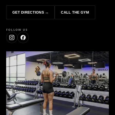
GET DIRECTIONS →
CALL THE GYM
FOLLOW US