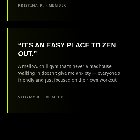
KRISTINA K. · MEMBER
“IT'S AN EASY PLACE TO ZEN
OUT.”
A mellow, chill gym that's never a madhouse.
Walking in doesn't give me anxiety — everyone's
friendly and just focused on their own workout.
STORMY B. · MEMBER