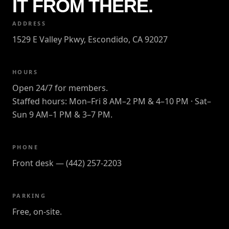
IT FROM THERE.
ADDRESS
1529 E Valley Pkwy, Escondido, CA 92027
HOURS
Open 24/7 for members.
Staffed hours: Mon–Fri 8 AM–2 PM & 4–10 PM · Sat–
Sun 9 AM–1 PM & 3–7 PM.
PHONE
Front desk — (442) 257-2203
PARKING
Free, on-site.