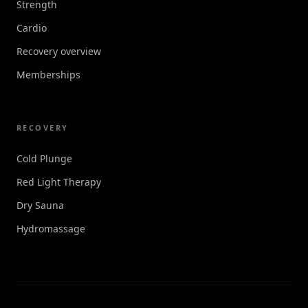
Strength
Cardio
Recovery overview
Memberships
RECOVERY
Cold Plunge
Red Light Therapy
Dry Sauna
Hydromassage