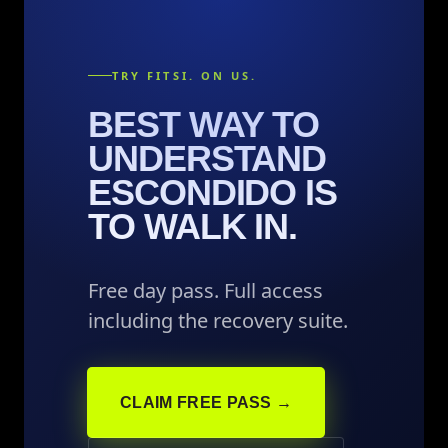
TRY FITSI. ON US.
BEST WAY TO
UNDERSTAND
ESCONDIDO IS
TO WALK IN.
Free day pass. Full access
including the recovery suite.
CLAIM FREE PASS →