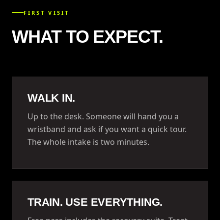
FIRST VISIT
WHAT TO EXPECT.
WALK IN.
Up to the desk. Someone will hand you a
wristband and ask if you want a quick tour.
The whole intake is two minutes.
TRAIN. USE EVERYTHING.