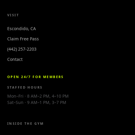
VISIT
Escondido, CA
Claim Free Pass
(442) 257-2203
Contact
OPEN 24/7 FOR MEMBERS
STAFFED HOURS
Mon–Fri · 8 AM–2 PM, 4–10 PM
Sat–Sun · 9 AM–1 PM, 3–7 PM
INSIDE THE GYM