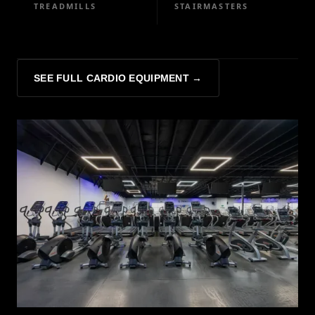
TREADMILLS
STAIRMASTERS
SEE FULL CARDIO EQUIPMENT →