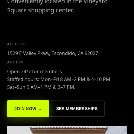
Conveniently located in the Vineyard
Square shopping center.
ADDRESS
1529 E Valley Pkwy, Escondido, CA 92027
ACCESS
Open 24/7 for members
Staffed hours: Mon–Fri 8 AM–2 PM & 4–10 PM
Sat–Sun 9 AM–1 PM & 3–7 PM.
JOIN NOW →
SEE MEMBERSHIPS