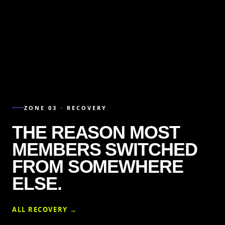
ZONE 03 · RECOVERY
THE REASON MOST
MEMBERS SWITCHED
FROM SOMEWHERE
ELSE.
ALL RECOVERY →