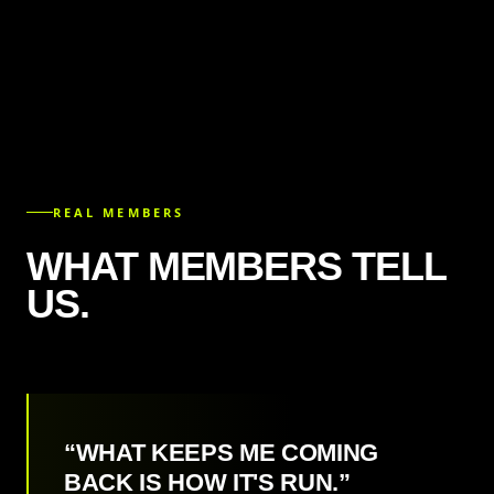
REAL MEMBERS
WHAT MEMBERS TELL
US.
“WHAT KEEPS ME COMING
BACK IS HOW IT'S RUN.”