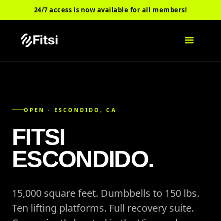
24/7 access is now available for all members!
OPEN · ESCONDIDO, CA
FITSI
ESCONDIDO.
15,000 square feet. Dumbbells to 150 lbs.
Ten lifting platforms. Full recovery suite.