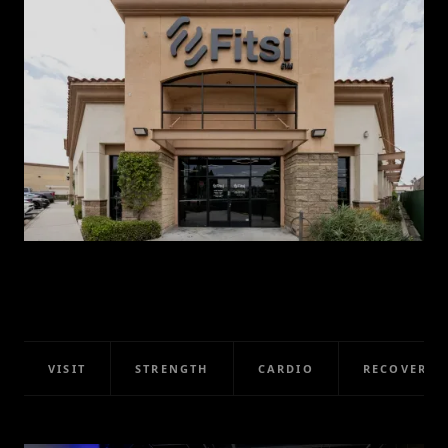
VISIT
STRENGTH
CARDIO
RECOVERY