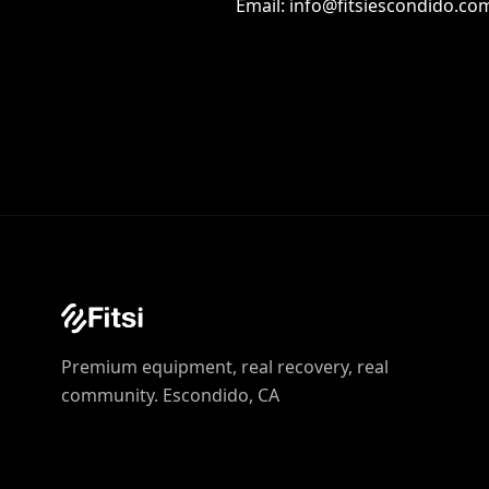
Email: info@fitsiescondido.co
Premium equipment, real recovery, real
community. Escondido, CA‍