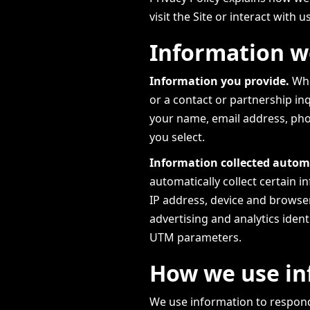
visit the Site or interact with u
Information we
Information you provide.
Whe
or a contact or partnership in
your name, email address, pho
you select.
Information collected automa
automatically collect certain 
IP address, device and browser
advertising and analytics identi
UTM parameters.
How we use in
We use information to respond