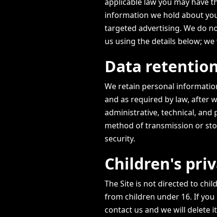
applicable law you may have th
information we hold about you,
targeted advertising. We do no
us using the details below; we 
Data retention
We retain personal information
and as required by law, after w
administrative, technical, and
method of transmission or sto
security.
Children's pri
The Site is not directed to ch
from children under 16. If you
contact us and we will delete it