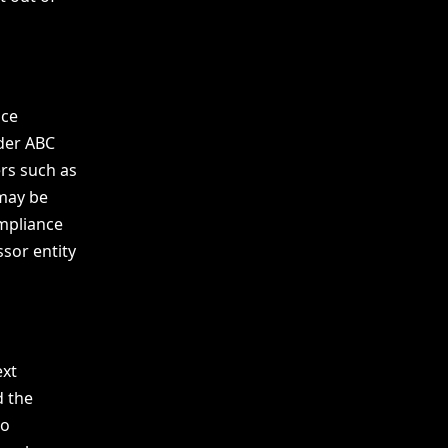
ice
der ABC
ers such as
 may be
ompliance
ssor entity
ext
d the
to