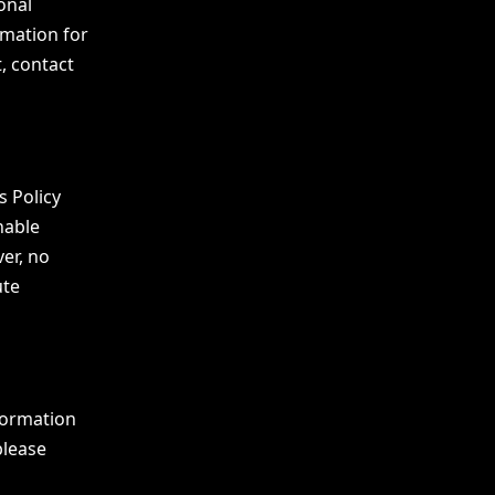
onal
rmation for
, contact
s Policy
nable
er, no
ute
nformation
please