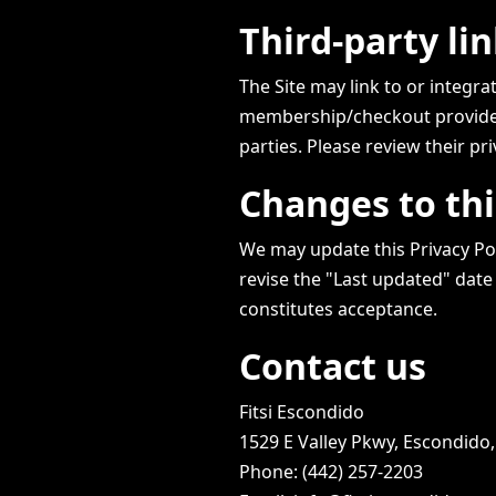
Third-party li
The Site may link to or integra
membership/checkout provider).
parties. Please review their pri
Changes to thi
We may update this Privacy Pol
revise the "Last updated" date
constitutes acceptance.
Contact us
Fitsi Escondido
1529 E Valley Pkwy, Escondido
Phone: (442) 257-2203