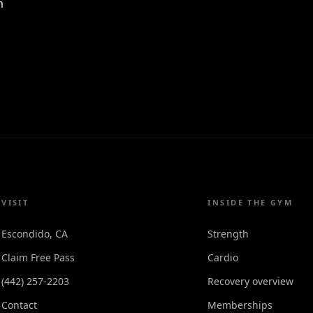
m
VISIT
INSIDE THE GYM
Escondido, CA
Strength
Claim Free Pass
Cardio
(442) 257-2203
Recovery overview
Contact
Memberships