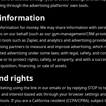
sing through the advertising platforms' own tools.
information
information for money. We may share information with serv
es on our behalf (such as our gym-management/CRM provi
 tools such as Zapier, and analytics and advertising provid
ising partners to measure and improve advertising, which
ted advertising under some laws; with legal, safety, and c
 or to protect rights, safety, or property; and with a succe
quisition, financing, or sale of assets.
nd rights
ting using the link in our emails or by replying STOP to t
 and interest-based ads through your browser settings an
tools. If you are a California resident (CCPA/CPRA), subject 