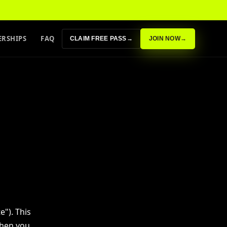
RSHIPS
FAQ
CLAIM FREE PASS
→
JOIN NOW
→
e"). This
when you