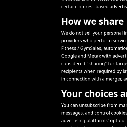
certain interest-based adverti
How we share 
We do not sell your personal 
providers who perform servic
Fitness / GymSales, automation
Google and Meta); with advert
considered "sharing" for targe
recipients when required by law
in connection with a merger, ac
Your choices a
You can unsubscribe from marke
messages, and control cookies
advertising platforms' opt-out 