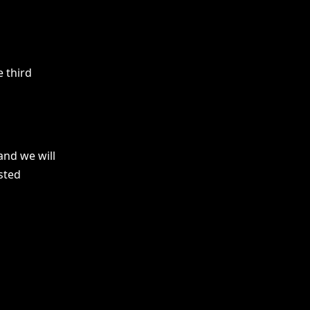
 third
and we will
sted