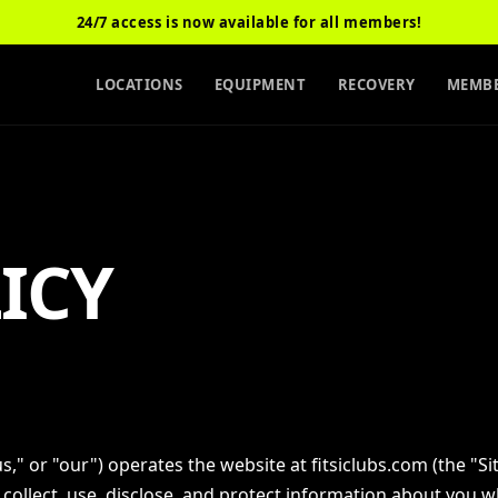
24/7 access is now available for all members!
LOCATIONS
EQUIPMENT
RECOVERY
MEMBE
ICY
"us," or "our") operates the website at fitsiclubs.com (the "Sit
 collect, use, disclose, and protect information about you 