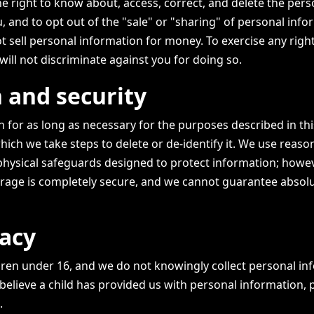
e right to know about, access, correct, and delete the pers
 and to opt out of the "sale" or "sharing" of personal info
t sell personal information for money. To exercise any right
will not discriminate against you for doing so.
 and security
 for as long as necessary for the purposes described in thi
hich we take steps to delete or de-identify it. We use reaso
 physical safeguards designed to protect information; howev
rage is completely secure, and we cannot guarantee absol
vacy
ildren under 16, and we do not knowingly collect personal i
 believe a child has provided us with personal information, 
.