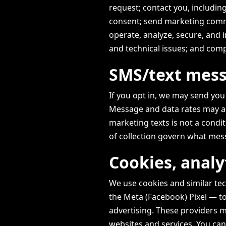
request; contact you, includi
consent; send marketing comm
operate, analyze, secure, and 
and technical issues; and compl
SMS/text mes
If you opt in, we may send yo
Message and data rates may ap
marketing texts is not a condi
of collection govern what mes
Cookies, analy
We use cookies and similar te
the Meta (Facebook) Pixel — t
advertising. These providers m
websites and services. You ca