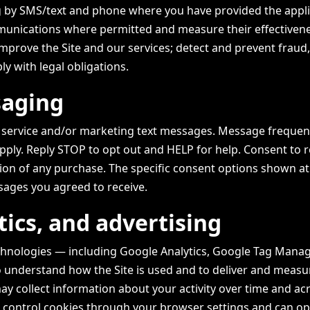
ng by SMS/text and phone where you have provided the appl
unications where permitted and measure their effectivene
improve the Site and our services; detect and prevent fraud
y with legal obligations.
saging
u service and/or marketing text messages. Message frequenc
ply. Reply STOP to opt out and HELP for help. Consent to r
tion of any purchase. The specific consent options shown at
sages you agreed to receive.
tics, and advertising
chnologies — including Google Analytics, Google Tag Manag
o understand how the Site is used and to deliver and measu
ay collect information about your activity over time and ac
n control cookies through your browser settings and can op