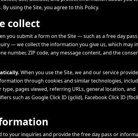
s. By using the Site, you agree to this Policy.
 collect
n you submit a form on the Site — such as a free day pass
quiry — we collect the information you give us, which may i
ne number, ZIP code, any message content, and the consen
tically.
When you use the Site, we and our service provide
information through cookies and similar technologies, inclu
 type, pages viewed, referring URLs, general location, and
fiers such as Google Click ID (gclid), Facebook Click ID (fbcl
formation
 to your inquiries and provide the free day pass or inform