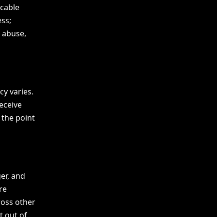
icable
ss;
, abuse,
y varies.
eceive
 the point
er, and
re
ross other
t out of