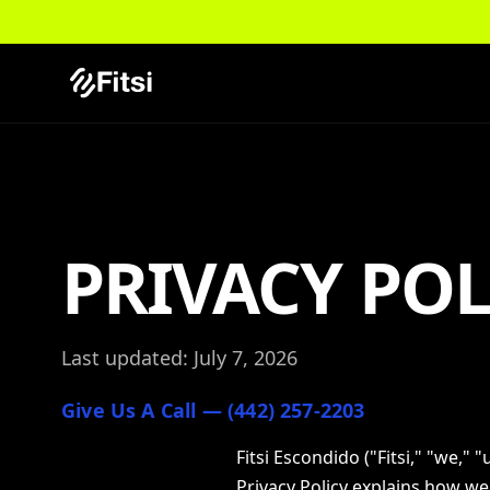
PRIVACY POL
Last updated: July 7, 2026
Give Us A Call — (442) 257-2203
Fitsi Escondido ("Fitsi," "we," 
Privacy Policy explains how we