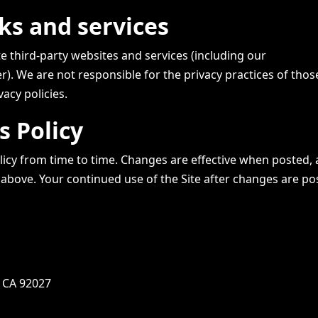
nks and services
te third-party websites and services (including our
 We are not responsible for the privacy practices of those
vacy policies.
s Policy
icy from time to time. Changes are effective when posted, 
 above. Your continued use of the Site after changes are po
, CA 92027