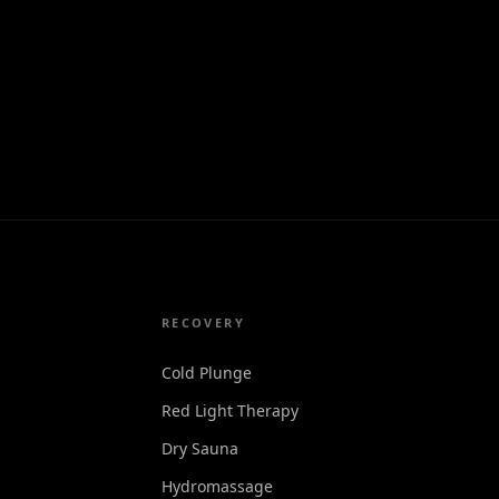
RECOVERY
Cold Plunge
Red Light Therapy
Dry Sauna
Hydromassage