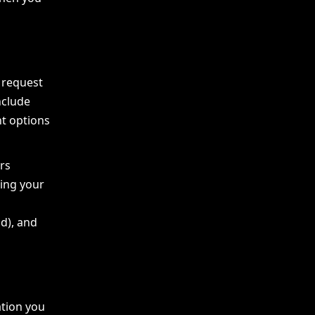
 request
nclude
t options
rs
ding your
id), and
ation you